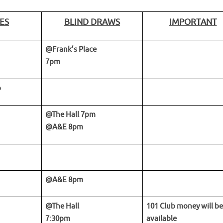
ES
BLIND DRAWS
IMPORTANT
@Frank’s Place
7pm
p
@The Hall 7pm
@A&E 8pm
@A&E 8pm
@The Hall
101 Club money will be
7:30pm
available