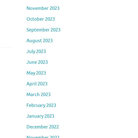
November 2023
October 2023
September 2023
August 2023
July 2023
June 2023
May 2023
April 2023
March 2023
February 2023
January 2023
December 2022
November 2022