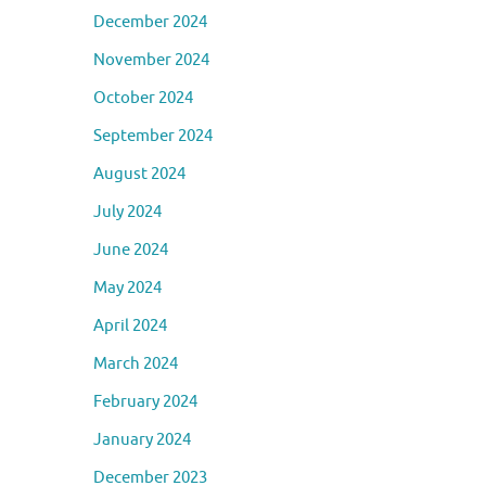
December 2024
November 2024
October 2024
September 2024
August 2024
July 2024
June 2024
May 2024
April 2024
March 2024
February 2024
January 2024
December 2023