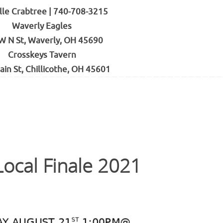
lle Crabtree | 740-708-3215
Waverly Eagles
W N St, Waverly, OH 45690
Crosskeys Tavern
ain St, Chillicothe, OH 45601
ocal Finale 2021