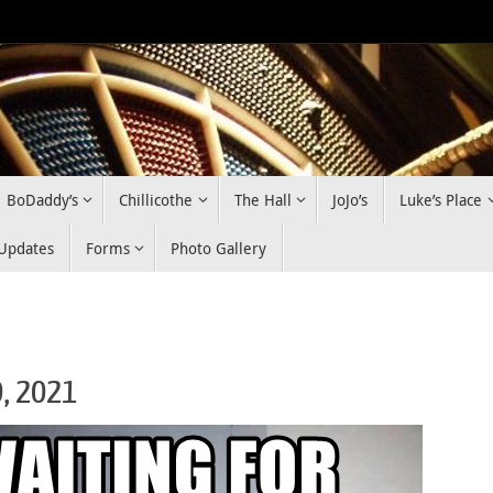
BoDaddy’s
Chillicothe
The Hall
JoJo’s
Luke’s Place
Updates
Forms
Photo Gallery
0, 2021