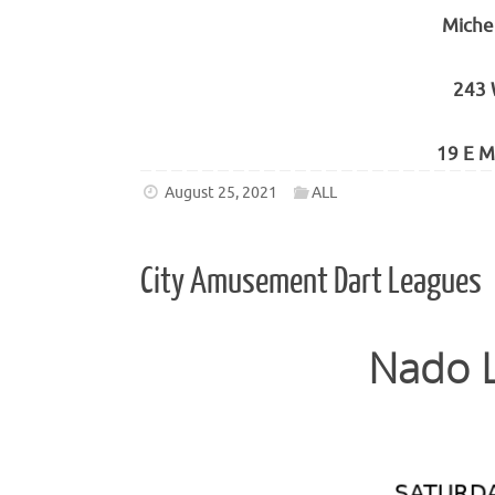
Miche
243 
19 E M
August 25, 2021
ALL
City Amusement Dart Leagues
Nado L