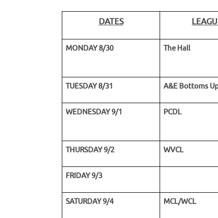
DATES
LEAGU
MONDAY 8/30
The Hall
TUESDAY 8/31
A&E Bottoms U
WEDNESDAY 9/1
PCDL
THURSDAY 9/2
WVCL
FRIDAY 9/3
SATURDAY 9/4
MCL/WCL