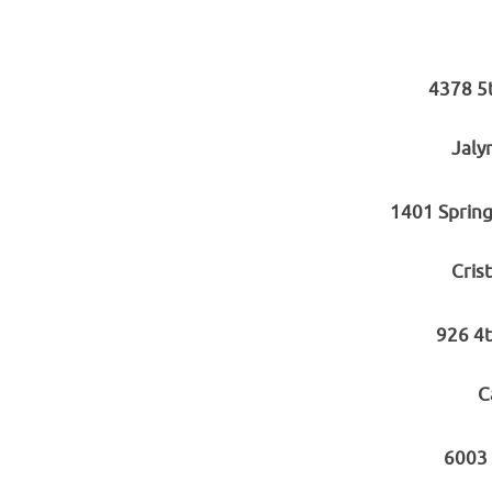
4378 5
Jaly
1401 Spring
Cris
926 4t
C
6003