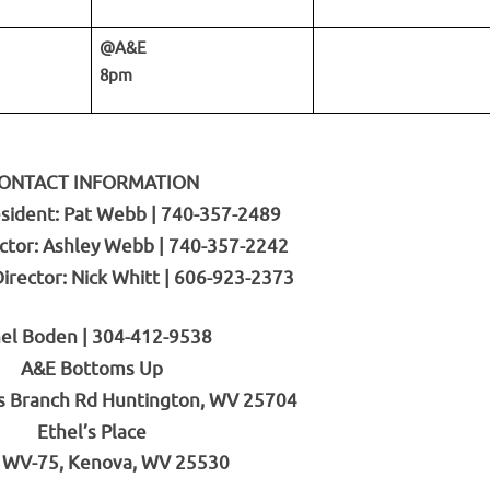
@A&E
8pm
ONTACT INFORMATION
sident: Pat Webb | 740-357-2489
ctor: Ashley Webb | 740-357-2242
rector: Nick Whitt | 606-923-2373
el Boden | 304-412-9538
A&E Bottoms Up
s Branch Rd Huntington, WV 25704
Ethel’s Place
 WV-75, Kenova, WV 25530