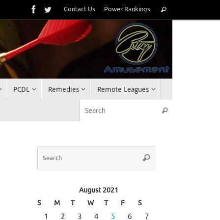
Search
Contact Us
Power Rankings
Search
for:
PCDL
Remedies
Remote Leagues
Search for:
Search
Search
Search
for:
August 2021
S
M
T
W
T
F
S
1
2
3
4
5
6
7