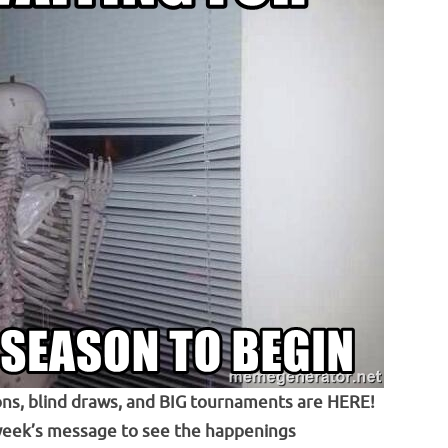
ns, blind draws, and BIG tournaments are HERE!
week’s message to see the happenings