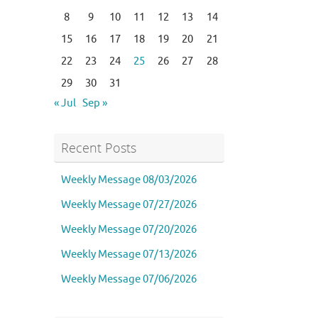
8
9
10
11
12
13
14
15
16
17
18
19
20
21
22
23
24
25
26
27
28
29
30
31
« Jul
Sep »
Recent Posts
Weekly Message 08/03/2026
Weekly Message 07/27/2026
Weekly Message 07/20/2026
Weekly Message 07/13/2026
Weekly Message 07/06/2026