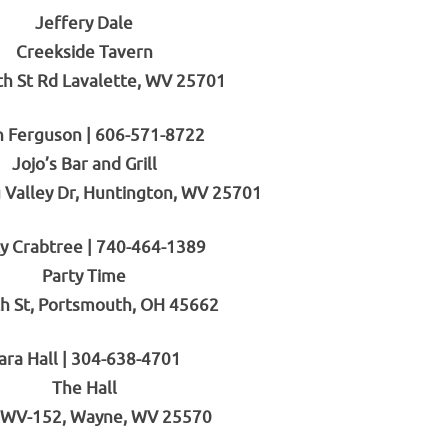
Jeffery Dale
Creekside Tavern
th St Rd Lavalette, WV 25701
n Ferguson | 606-571-8722
Jojo’s Bar and Grill
 Valley Dr, Huntington, WV 25701
ty Crabtree | 740-464-1389
Party Time
h St, Portsmouth, OH 45662
ara Hall | 304-638-4701
The Hall
 WV-152, Wayne, WV 25570