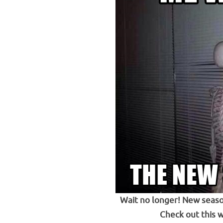
Wait no longer! New seaso
Check out this 