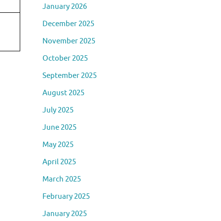
January 2026
December 2025
November 2025
October 2025
September 2025
August 2025
July 2025
June 2025
May 2025
April 2025
March 2025
February 2025
January 2025