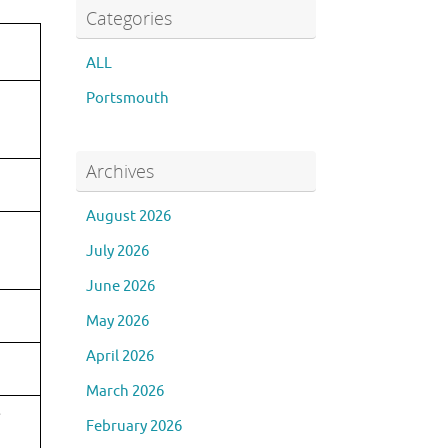
Categories
ALL
Portsmouth
Archives
August 2026
July 2026
June 2026
May 2026
April 2026
March 2026
February 2026