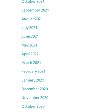
October 2021
September 2021
August 2021
July 2021
June 2021
May 2021
April 2021
March 2021
February 2021
January 2021
December 2020
November 2020
October 2020