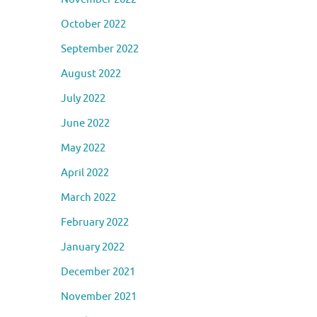
October 2022
September 2022
August 2022
July 2022
June 2022
May 2022
April 2022
March 2022
February 2022
January 2022
December 2021
November 2021