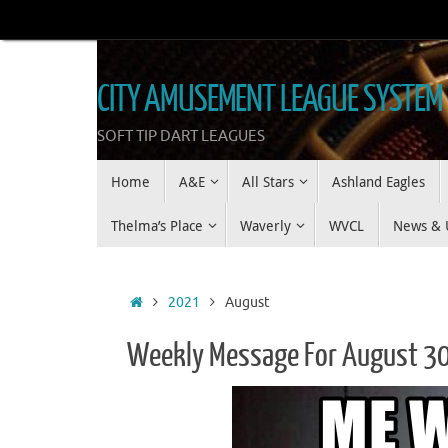
Skip
to
content
CITY AMUSEMENT LEAGUE SYSTEM
SOFT TIP DART LEAGUES
Skip
Home
A&E
All Stars
Ashland Eagles
to
content
Thelma’s Place
Waverly
WVCL
News & 
Home
2021
August
Weekly Message For August 3