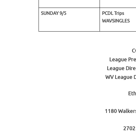
SUNDAY 9/5
PCDL Trips
WAVSINGLES
C
League Pre
League Dire
WV League Di
Eth
1180 Walker
2702